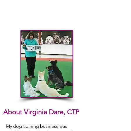
About Virginia Dare, CTP
My dog training business was