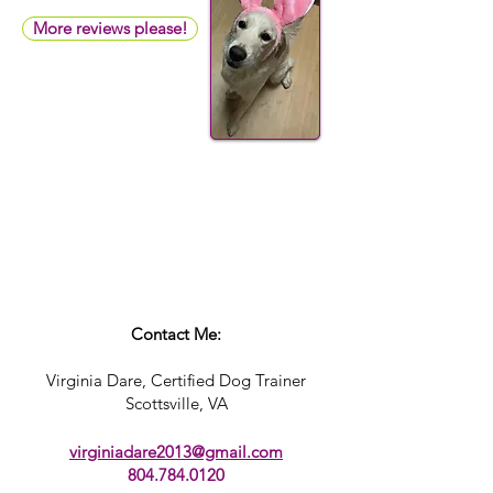
More reviews please!
Contact Me:
Virginia Dare, Certified Dog Trainer
Scottsville, VA​
virginiadare2013@gmail.com
804.784.0120