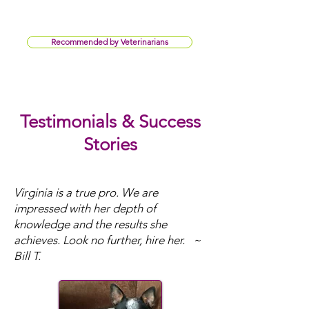
Recommended by Veterinarians
Testimonials & Success
Stories
Virginia is a true pro. We are
impressed with her depth of
knowledge and the results she
achieves. ​Look no further, hire her. ~
Bill T.