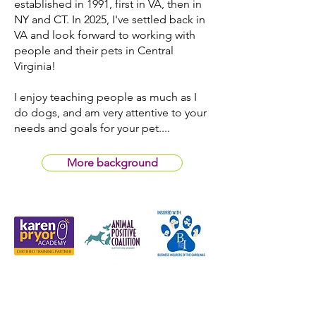
established in 1991, first in VA, then in
NY and CT. In 2025, I've settled back in
VA and look forward to working with
people and their pets in Central
Virginia!
I enjoy teaching people as much as I
do dogs, and am very attentive to your
needs and goals for your pet....
More background