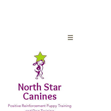
North Star
Canines
Positive Reinforcement Puppy Training
and Dog Training