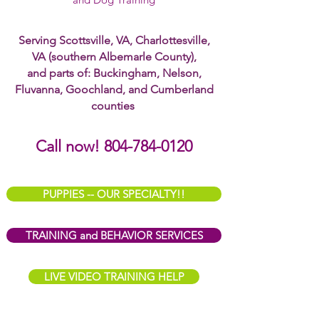
Serving Scottsville, VA, Charlottesville,
VA (southern Albemarle County),
and parts of: Buckingham, Nelson,
Fluvanna, Goochland, and Cumberland
counties
Call now! 804-784-0120
PUPPIES -- OUR SPECIALTY!!
TRAINING and BEHAVIOR SERVICES
LIVE VIDEO TRAINING HELP