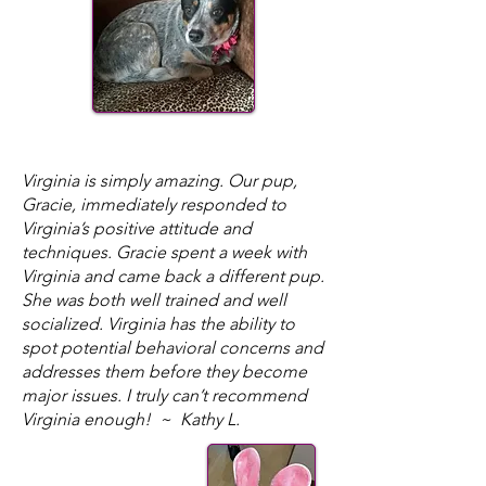
​Virginia is simply amazing. Our pup,
Gracie, immediately responded to
Virginia’s positive attitude and
techniques. Gracie spent a week with
Virginia and came back a different pup.
She was both well trained and well
socialized. Virginia has the ability to
spot potential behavioral concerns and
addresses them before they become
major issues. I truly can’t recommend
Virginia enough! ~ Kathy L.