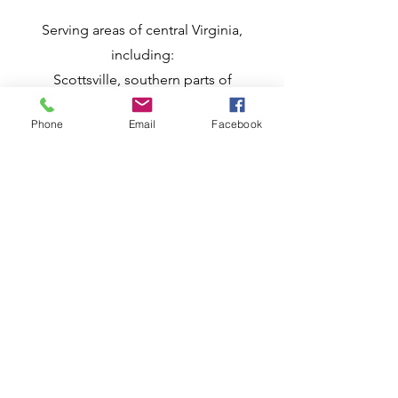
​Serving areas of central Virginia,
including:
Scottsville, southern parts of
Charlottesville and Albemarle County,
and
Phone
Email
Facebook
nearby towns in
Buckingham,
Nelson,
Fluvanna,
Goochland, and
Cumberland counties
Remote consultations available
anywhere
in the US