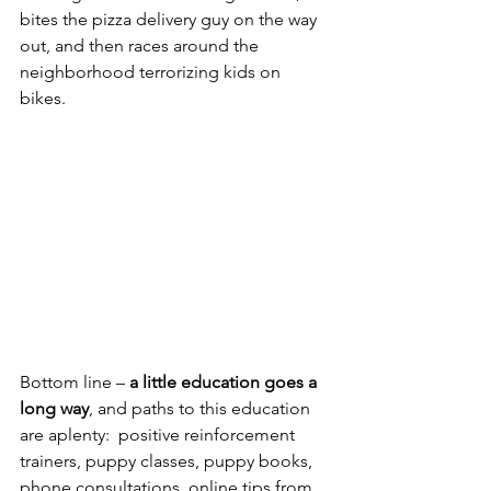
bites the pizza delivery guy on the way 
out, and then races around the 
neighborhood terrorizing kids on 
bikes.  
Bottom line – 
a little education goes a 
long way
, and paths to this education 
are aplenty:  positive reinforcement 
trainers, puppy classes, puppy books, 
phone consultations, online tips from 