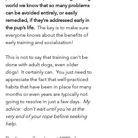
world we know that so many problems 
can be avoided entirely, or easily 
remedied, if they’re addressed early in 
the pup’s life.  
The key is to make sure 
everyone knows about the benefits of 
early training and socialization! 
This is not to say that training can't be 
done with adult dogs, even older 
dogs!  It certainly can.  You just need to 
appreciate the fact that well-practiced 
habits that have been in place for many 
months or even years are typically not 
going to resolve in just a few days.  
My 
advice:  don't wait until you're at the 
very end of your rope before seeking 
help.