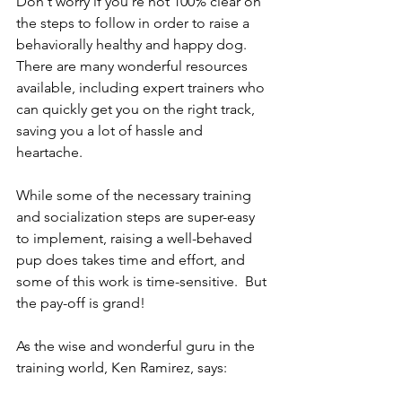
Don't worry if you're not 100% clear on 
the steps to follow in order to raise a 
behaviorally healthy and happy dog. 
There are many wonderful resources 
available, including expert trainers who 
can quickly get you on the right track, 
saving you a lot of hassle and 
heartache.
While some of the necessary training 
and socialization steps are super-easy 
to implement, raising a well-behaved 
pup does takes time and effort, and 
some of this work is time-sensitive.  But 
the pay-off is grand! 
As the wise and wonderful guru in the 
training world, Ken Ramirez, says: 