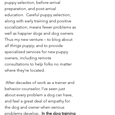
puppy selection, before-arrival 
preparation, and post-arrival 
education.  Careful puppy selection, 
along with early training and positive 
socialization, means fewer problems as 
well as happier dogs and dog owners.  
Thus my new venture – to blog about 
all things puppy
, and to provide 
specialized services for new puppy 
owners, including remote 
consultations to help folks no matter 
where they’re located.  
 After decades of work as a trainer and 
behavior counselor, I’ve seen just 
about every problem a dog can have, 
and feel a great deal of empathy for 
the dog and owner when serious 
problems develop.  
In the dog training 