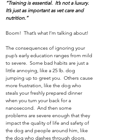
“Training is essential.  It’s not a luxury.  
It’s just as important as vet care and 
nutrition.”
Boom!  That’s what I’m talking about!
The consequences of ignoring your 
pup’s early education ranges from mild 
to severe.  Some bad habits are just a 
little annoying, like a 25 lb. dog 
jumping up to greet you.  Others cause 
more frustration, like the dog who 
steals your freshly prepared dinner 
when you turn your back for a 
nanosecond.  And then some 
problems are severe enough that they 
impact the quality of life and safety of 
the dog and people around him, like 
the dog who dashes through doors, 