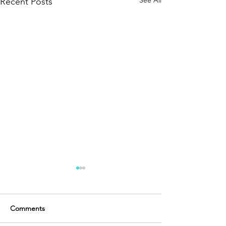
See All
Recent Posts
Comments