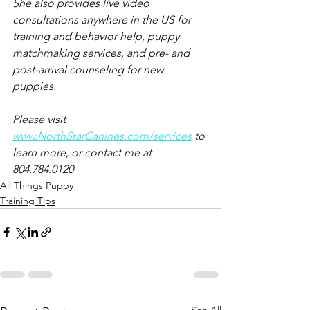
She also provides live video 
consultations anywhere in the US for 
training and behavior help, puppy 
matchmaking services, and pre- and 
post-arrival counseling for new 
puppies.
Please visit 
www.NorthStarCanines.com/services
 to 
learn more, or contact me at 
804.784.0120
All Things Puppy
Training Tips