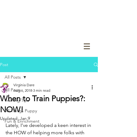
Post
All Posts
Virginia Dare
All Posts
Aug 6, 2018
3 min read
When to Train Puppies?:
Training Tips
NOW!
All Things Puppy
Updated:
Jan 9
Fun & Enrichment
Lately, I’ve developed a keen interest in 
the HOW of helping more folks with 