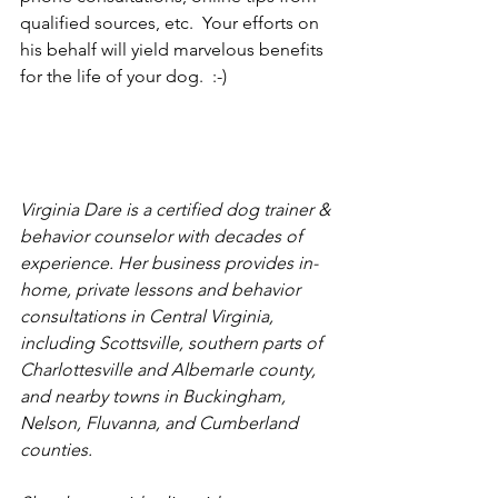
qualified sources, etc.  Your efforts on 
his behalf will yield marvelous benefits 
for the life of your dog.  :-)
Virginia Dare is a certified dog trainer & 
behavior counselor with decades of 
experience. Her business provides in-
home, private lessons and behavior 
consultations in Central Virginia, 
including Scottsville, southern parts of 
Charlottesville and Albemarle county, 
and nearby towns in Buckingham, 
Nelson, Fluvanna, and Cumberland 
counties.