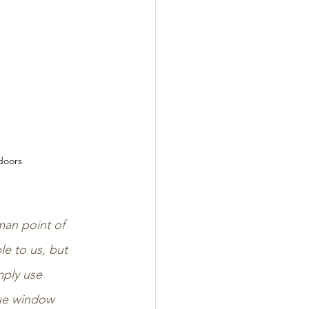
doors
man point of 
e to us, but 
mply use 
que window 