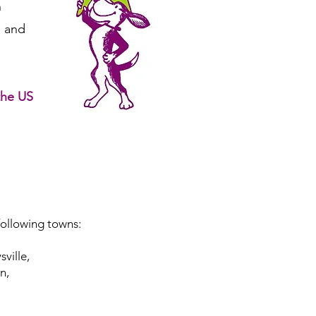
n
 and
the US
following towns:
ville,
n,