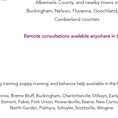
Albemarle County,
and nearby towns i
Buckingham, Nelson,
Fluvanna,
Goochland,
Cumberland counties
Remote consultations available
anywhere in 
 training, puppy training, and behavior help available in the 
onia, Bremo Bluff, Buckingham, Charlottseville, Dillwyn, Earlys
Esmont, Faber, Fork Union, Howardsville, Keene, New Canto
North Garden, Palmyra, Schuyler, Scottsville, Wingina