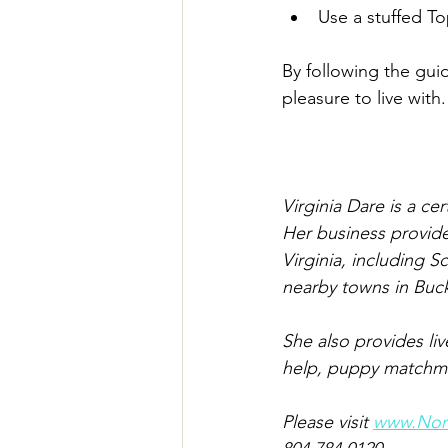
Use a stuffed To
By following the gui
pleasure to live with. 
Virginia Dare is a ce
Her business provide
Virginia, including S
nearby towns in Buc
She also provides li
help, puppy matchmak
Please visit 
www.Nort