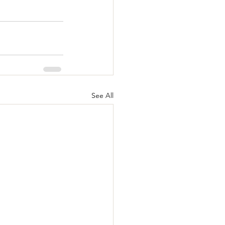
See All