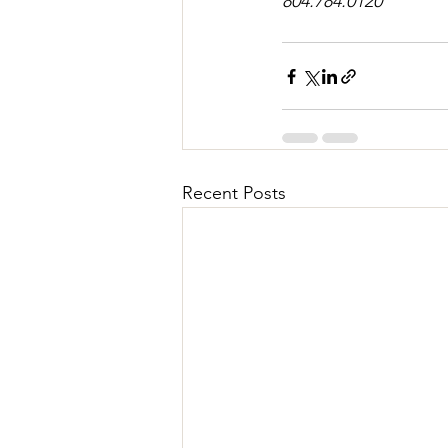
804.784.0120
Recent Posts