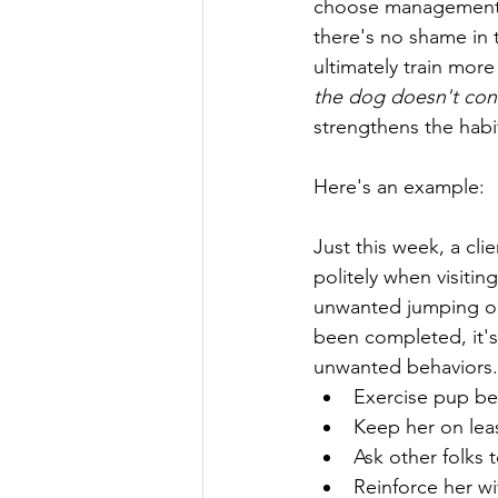
choose management as
there's no shame in 
ultimately train mor
the dog doesn't con
strengthens the habi
Here's an example:
Just this week, a cl
politely when visiti
unwanted jumping on 
been completed, it's 
unwanted behaviors.  
Exercise pup bef
Keep her on lea
Ask other folks 
Reinforce her wi