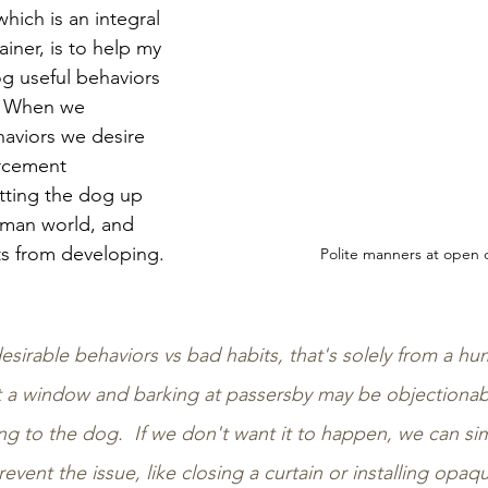
which is an integral 
ainer, is to help my 
og useful behaviors 
  When we 
haviors we desire 
orcement 
tting the dog up 
uman world, and 
s from developing. 
Polite manners at open 
sirable behaviors vs bad habits, that's solely from a hu
t a window and barking at passersby may be objectionabl
ng to the dog.  If we don't want it to happen, we can si
vent the issue, like closing a curtain or installing opa