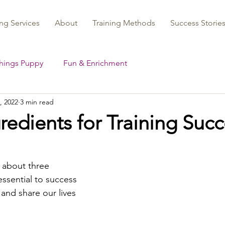
ng Services
About
Training Methods
Success Storie
Things Puppy
Fun & Enrichment
, 2022
3 min read
redients for Training Suc
k about three 
essential to success 
and share our lives 