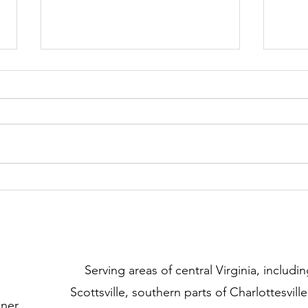
Added Safety at Doorways
Crea
​Serving areas of central Virginia, includin
Scottsville, southern parts of Charlottesvill
iner