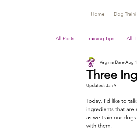
Home
Dog Traini
All Posts
Training Tips
All 
Virginia Dare
Aug 1
Three Ing
Updated:
Jan 9
Today, I'd like to tal
ingredients that are 
as we train our dogs 
with them.