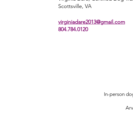
Scottsville, VA​
virginiadare2013@gmail.com
804.784.0120
In-person dog
Arv