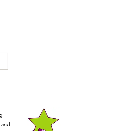
ting Calmer Leash Walks
g:
e and