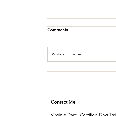
Comments
Write a comment...
Playing TUG, With Rules
Contact Me:
Virginia Dare, Certified Dog Tra