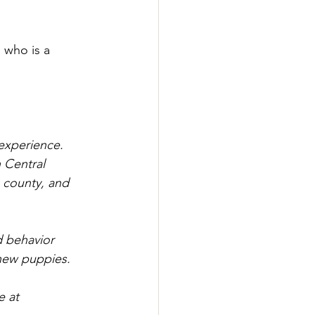
 who is a 
 experience. 
 Central 
e county, and 
d behavior 
 new puppies.
e at 