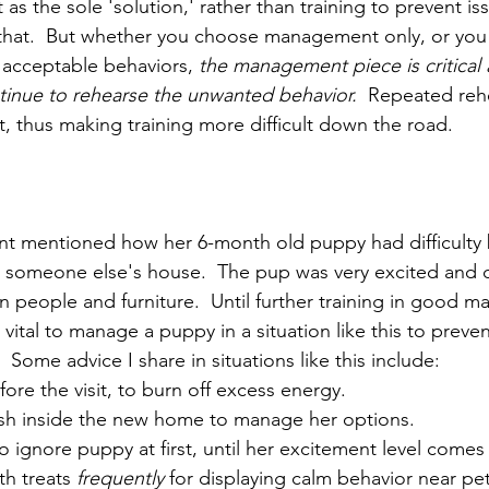
 the sole 'solution,' rather than training to prevent is
that.  But whether you choose management only, or you 
e acceptable behaviors, 
the management piece is critical at
tinue to rehearse the unwanted behavior.
  Repeated rehe
t, thus making training more difficult down the road.
ient mentioned how her 6-month old puppy had difficulty
ng someone else's house.  The pup was very excited and di
people and furniture.  Until further training in good m
vital to manage a puppy in a situation like this to preven
Some advice I share in situations like this include:
ore the visit, to burn off excess energy.
sh inside the new home to manage her options.
to ignore puppy at first, until her excitement level come
th treats 
frequently
 for displaying calm behavior near pe