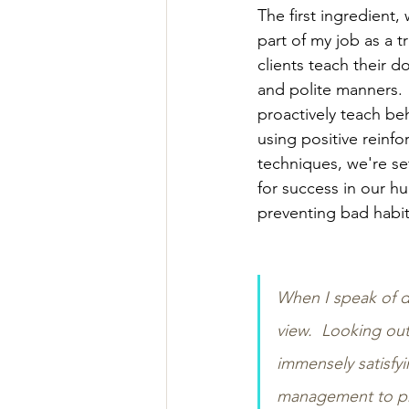
The first ingredient, 
part of my job as a tr
clients teach their d
and polite manners.
proactively teach be
using positive reinf
techniques, we're se
for success in our h
preventing bad habit
When I speak of de
view.  Looking ou
immensely satisfyi
management to pre