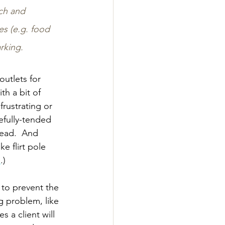
ach and 
es (e.g. food 
rking.
utlets for 
th a bit of 
rustrating or 
efully-tended 
ead.  And 
e flirt pole 
e
.)
 to prevent the 
g problem, like 
 a client will 