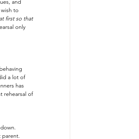
sues, and 
wish to 
 first so that 
arsal only 
 behaving 
d a lot of 
anners has 
t rehearsal of 
s down.
t parent.