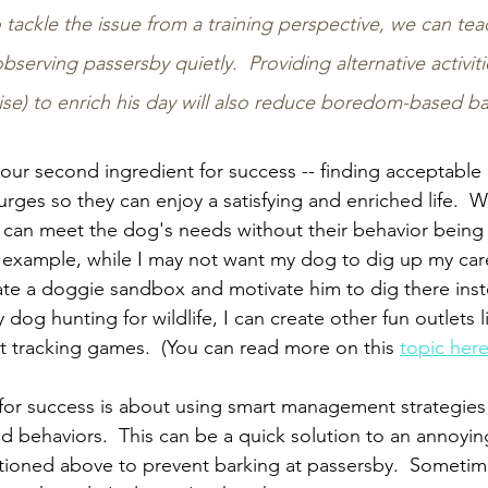
to tackle the issue from a training perspective, we can te
bserving passersby quietly.  Providing alternative activiti
ise) to enrich his day will also reduce boredom-based ba
our second ingredient for success -- finding acceptable o
urges so they can enjoy a satisfying and enriched life.  Wi
e can meet the dog's needs without their behavior being f
r example, while I may not want my dog to dig up my car
ate a doggie sandbox and motivate him to dig there inst
dog hunting for wildlife, I can create other fun outlets lik
t tracking games.  (You can read more on this 
topic her
 for success is about using smart management strategies
ed behaviors.  This can be a quick solution to an annoyin
tioned above to prevent barking at passersby.  Sometimes