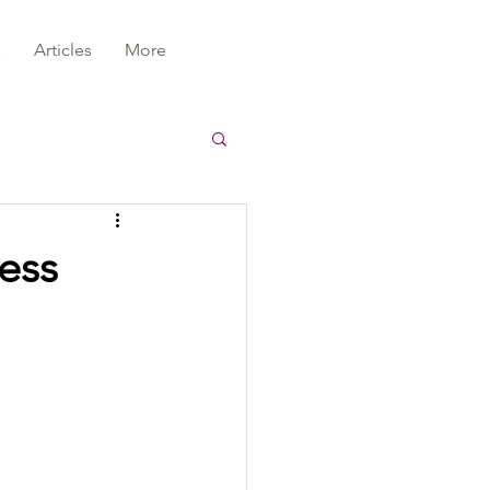
s
Articles
More
cess