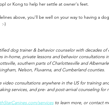
ppl or Kong to help her settle at owner's feet.
delines above, you'll be well on your way to having a dog
 :-)
rtified dog trainer & behavior counselor with decades of
s in-home, private lessons and behavior consultations in
cottsville, southern parts of Charlottesville and Albemarl
kingham, Nelson, Fluvanna, and Cumberland counties.
ve video consultations anywhere in the US for training an
ing services, and pre- and post-arrival counseling for
hStarCanines.com/services
 to learn more, or contact m