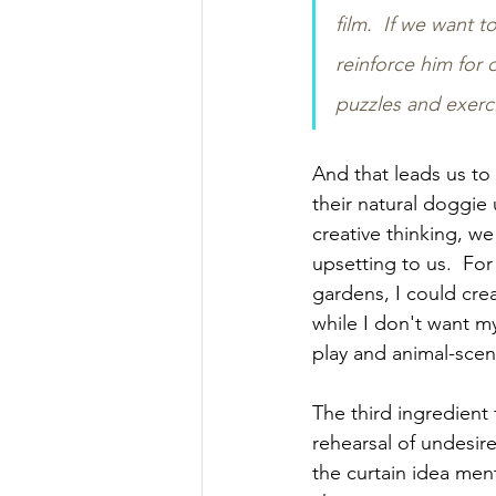
film.  If we want 
reinforce him for o
puzzles and exerc
And that leads us to 
their natural doggie 
creative thinking, w
upsetting to us.  Fo
gardens, I could cre
while I don't want my 
play and animal-scen
The third ingredient
rehearsal of undesir
the curtain idea men