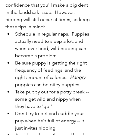
confidence that you'll make a big dent 
in the landshark issue.  However, 
nipping will still occur at times, so keep 
these tips in mind:
Schedule in regular naps.  Puppies 
actually need to sleep a lot, and 
when over-tired, wild nipping can 
become a problem.
Be sure puppy is getting the right 
frequency of feedings, and the 
right amount of calories.  
Hangry
puppies can be bitey puppies.
Take puppy out for a potty break -- 
some get wild and nippy when 
they have to 'go.'
Don't try to pet and cuddle your 
pup when he's full of energy -- it 
just invites nipping.