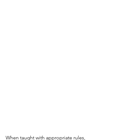
When taught with appropriate rules, 