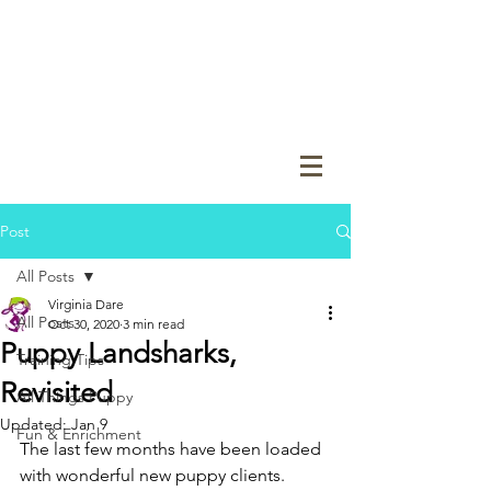
Post
All Posts
Virginia Dare
All Posts
Oct 30, 2020
3 min read
Puppy Landsharks,
Training Tips
Revisited
All Things Puppy
Updated:
Jan 9
Fun & Enrichment
The last few months have been loaded 
with wonderful new puppy clients.  