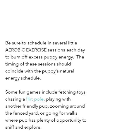
Be sure to schedule in several little 
AEROBIC EXERCISE sessions each day 
to burn off excess puppy energy.  The 
timing of these sessions should 
coincide with the puppy's natural 
energy schedule. 
Some fun games include fetching toys, 
chasing a 
flirt pole
, playing with 
another friendly pup, zooming around 
the fenced yard, or going for walks 
where pup has plenty of opportunity to 
sniff and explore.