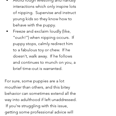
Avoid rough wrestling and handsy 
interactions which only inspire lots 
of nipping.  Supervise and instruct 
young kids so they know how to 
behave with the puppy.
Freeze and exclaim loudly (like, 
"ouch!") when nipping occurs.  If 
puppy stops, calmly redirect him 
to a fabulous toy or chew.  If he 
doesn't, walk away.  If he follows 
and continues to munch on you, a 
brief time-out is warranted.
For sure, some puppies are a lot 
mouthier than others, and this bitey 
behavior can sometimes extend all the 
way into adulthood if left unaddressed. 
 If you're struggling with this issue, 
getting some professional advice will 