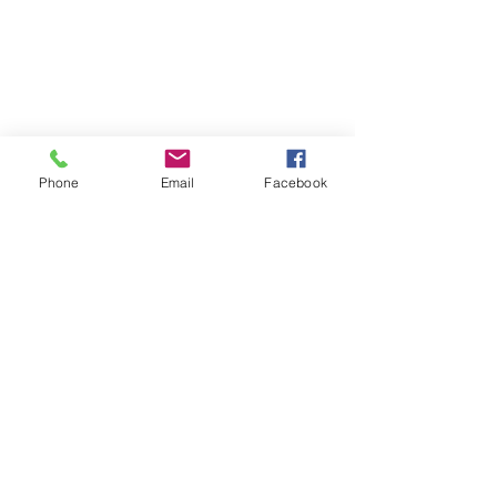
Phone
Email
Facebook
Comments