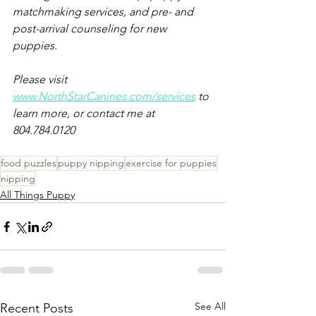
matchmaking services, and pre- and 
post-arrival counseling for new 
puppies.
Please visit 
www.NorthStarCanines.com/services
 to 
learn more, or contact me at 
804.784.0120
food puzzles
puppy nipping
exercise for puppies
nipping
All Things Puppy
See All
Recent Posts