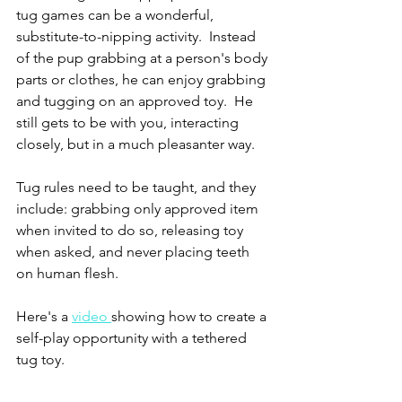
tug games can be a wonderful, 
substitute-to-nipping activity.  Instead 
of the pup grabbing at a person's body 
parts or clothes, he can enjoy grabbing 
and tugging on an approved toy.  He 
still gets to be with you, interacting 
closely, but in a much pleasanter way.
Tug rules need to be taught, and they 
include: grabbing only approved item 
when invited to do so, releasing toy 
when asked, and never placing teeth 
on human flesh.
Here's a 
video 
showing how to create a 
self-play opportunity with a tethered 
tug toy.