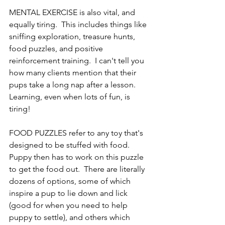
MENTAL EXERCISE is also vital, and 
equally tiring.  This includes things like 
sniffing exploration, treasure hunts, 
food puzzles, and positive 
reinforcement training.  I can't tell you 
how many clients mention that their 
pups take a long nap after a lesson.  
Learning, even when lots of fun, is 
tiring!
FOOD PUZZLES refer to any toy that's 
designed to be stuffed with food.  
Puppy then has to work on this puzzle 
to get the food out.  There are literally 
dozens of options, some of which 
inspire a pup to lie down and lick 
(good for when you need to help 
puppy to settle), and others which 