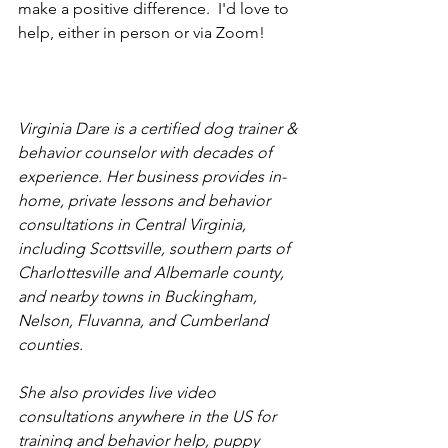
make a positive difference.  I'd love to 
help, either in person or via Zoom!
Virginia Dare is a certified dog trainer & 
behavior counselor with decades of 
experience. Her business provides in-
home, private lessons and behavior 
consultations in Central Virginia, 
including Scottsville, southern parts of 
Charlottesville and Albemarle county, 
and nearby towns in Buckingham, 
Nelson, Fluvanna, and Cumberland 
counties.
She also provides live video 
consultations anywhere in the US for 
training and behavior help, puppy 