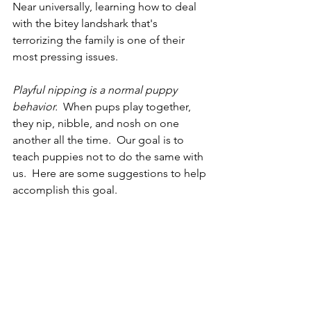
Near universally, learning how to deal 
with the bitey landshark that's 
terrorizing the family is one of their 
most pressing issues.
Playful nipping is a normal puppy 
behavior. 
 When pups play together, 
they nip, nibble, and nosh on one 
another all the time.  Our goal is to 
teach puppies not to do the same with 
us.  Here are some suggestions to help 
accomplish this goal.