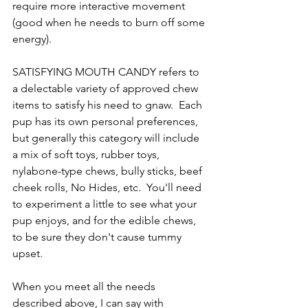
require more interactive movement 
(good when he needs to burn off some 
energy).  
SATISFYING MOUTH CANDY refers to 
a delectable variety of approved chew 
items to satisfy his need to gnaw.  Each 
pup has its own personal preferences, 
but generally this category will include 
a mix of soft toys, rubber toys, 
nylabone-type chews, bully sticks, beef 
cheek rolls, No Hides, etc.  You'll need 
to experiment a little to see what your 
pup enjoys, and for the edible chews, 
to be sure they don't cause tummy 
upset.
When you meet all the needs 
described above, I can say with 