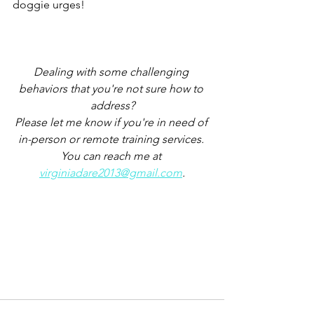
doggie urges!
Dealing with some challenging 
behaviors that you're not sure how to 
address?
Please let me know if you're in need of 
in-person or remote training services. 
You can reach me at 
virginiadare2013@gmail.com
.