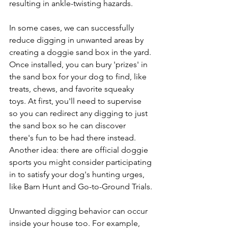
resulting in ankle-twisting hazards.
In some cases, we can successfully 
reduce digging in unwanted areas by 
creating a doggie sand box in the yard. 
Once installed, you can bury 'prizes' in 
the sand box for your dog to find, like 
treats, chews, and favorite squeaky 
toys. At first, you'll need to supervise 
so you can redirect any digging to just 
the sand box so he can discover 
there's fun to be had there instead. 
Another idea: there are official doggie 
sports you might consider participating 
in to satisfy your dog's hunting urges, 
like Barn Hunt and Go-to-Ground Trials.
Unwanted digging behavior can occur 
inside your house too. For example, 