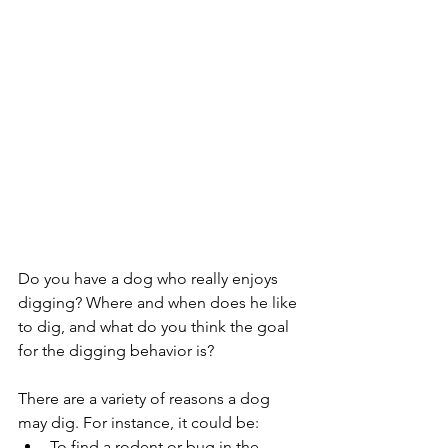
Do you have a dog who really enjoys 
digging? Where and when does he like 
to dig, and what do you think the goal 
for the digging behavior is?
There are a variety of reasons a dog 
may dig. For instance, it could be:
To find a rodent or bug in the 