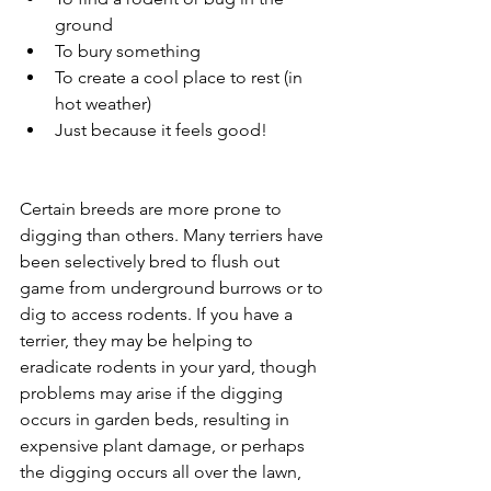
ground
To bury something
To create a cool place to rest (in 
hot weather)
Just because it feels good!
Certain breeds are more prone to 
digging than others. Many terriers have 
been selectively bred to flush out 
game from underground burrows or to 
dig to access rodents. If you have a 
terrier, they may be helping to 
eradicate rodents in your yard, though 
problems may arise if the digging 
occurs in garden beds, resulting in 
expensive plant damage, or perhaps 
the digging occurs all over the lawn, 