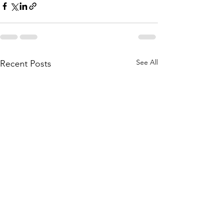
See All
Recent Posts