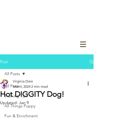
Post
All Posts
Virginia Dare
All Posts
Mar 4, 2024
2 min read
Hot DIGGITY Dog!
Training Tips
Updated:
Jan 9
All Things Puppy
Fun & Enrichment