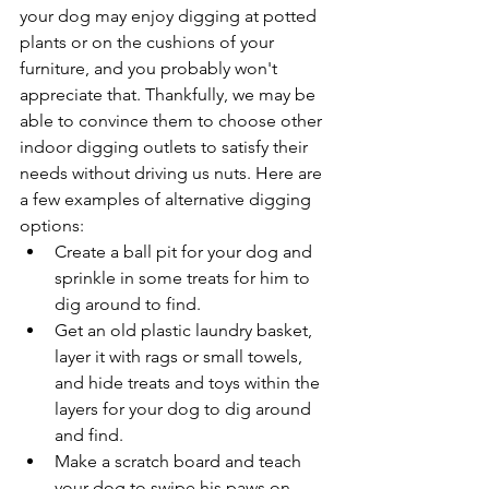
your dog may enjoy digging at potted 
plants or on the cushions of your 
furniture, and you probably won't 
appreciate that. Thankfully, we may be 
able to convince them to choose other 
indoor digging outlets to satisfy their 
needs without driving us nuts. Here are 
a few examples of alternative digging 
options:
Create a ball pit for your dog and 
sprinkle in some treats for him to 
dig around to find. 
Get an old plastic laundry basket, 
layer it with rags or small towels, 
and hide treats and toys within the 
layers for your dog to dig around 
and find.
Make a scratch board and teach 
your dog to swipe his paws on 