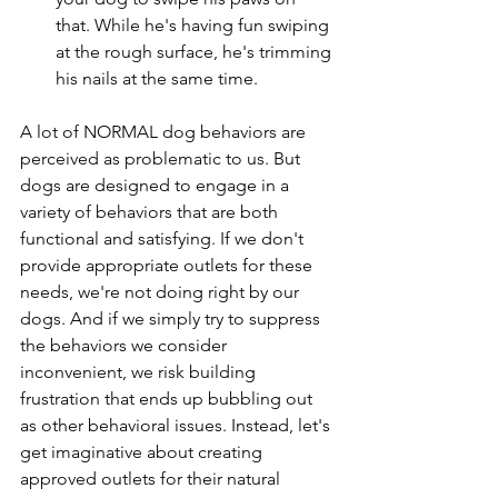
that. While he's having fun swiping 
at the rough surface, he's trimming 
his nails at the same time.
A lot of NORMAL dog behaviors are 
perceived as problematic to us. But 
dogs are designed to engage in a 
variety of behaviors that are both 
functional and satisfying. If we don't 
provide appropriate outlets for these 
needs, we're not doing right by our 
dogs. And if we simply try to suppress 
the behaviors we consider 
inconvenient, we risk building 
frustration that ends up bubbling out 
as other behavioral issues. Instead, let's 
get imaginative about creating 
approved outlets for their natural 