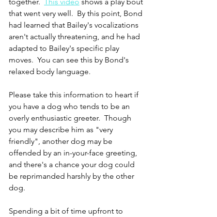
together.  
This video
 shows a play bout 
that went very well.  By this point, Bond 
had learned that Bailey's vocalizations 
aren't actually threatening, and he had 
adapted to Bailey's specific play 
moves.  You can see this by Bond's 
relaxed body language.
Please take this information to heart if 
you have a dog who tends to be an 
overly enthusiastic greeter.  Though 
you may describe him as "very 
friendly", another dog may be 
offended by an in-your-face greeting, 
and there's a chance your dog could 
be reprimanded harshly by the other 
dog.
Spending a bit of time upfront to 