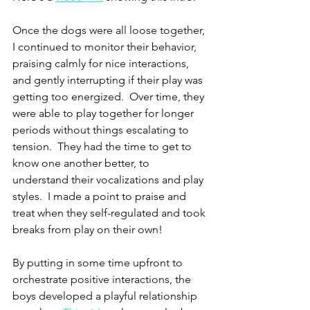
Once the dogs were all loose together, 
I continued to monitor their behavior, 
praising calmly for nice interactions, 
and gently interrupting if their play was 
getting too energized.  Over time, they 
were able to play together for longer 
periods without things escalating to 
tension.  They had the time to get to 
know one another better, to 
understand their vocalizations and play 
styles.  I made a point to praise and 
treat when they self-regulated and took 
breaks from play on their own!
By putting in some time upfront to 
orchestrate positive interactions, the 
boys developed a playful relationship 