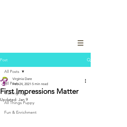
Post
All Posts
Virginia Dare
All Posts
Feb 24, 2021
5 min read
First Impressions Matter
Training Tips
Updated:
Jan 9
All Things Puppy
Fun & Enrichment