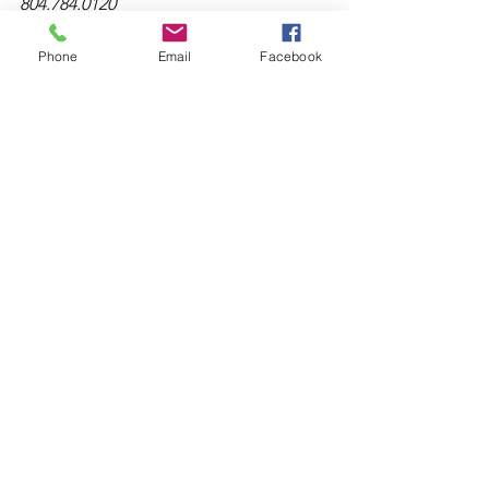
804.784.0120
Phone
Email
Facebook
See All
Recent Posts