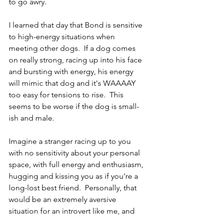
to go awry.
I learned that day that Bond is sensitive 
to high-energy situations when 
meeting other dogs.  If a dog comes 
on really strong, racing up into his face 
and bursting with energy, his energy 
will mimic that dog and it's WAAAAY 
too easy for tensions to rise.  This 
seems to be worse if the dog is small-
ish and male.
Imagine a stranger racing up to you 
with no sensitivity about your personal 
space, with full energy and enthusiasm, 
hugging and kissing you as if you're a 
long-lost best friend.  Personally, that 
would be an extremely aversive 
situation for an introvert like me, and 