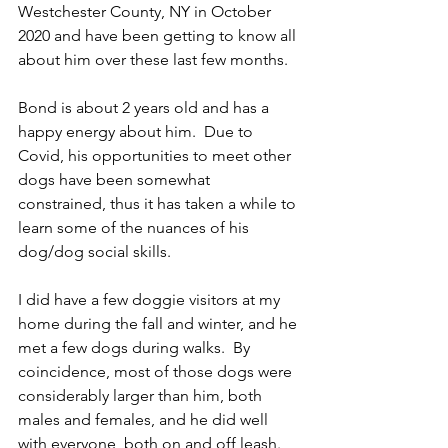
Westchester County, NY in October 
2020 and have been getting to know all 
about him over these last few months.
Bond is about 2 years old and has a 
happy energy about him.  Due to 
Covid, his opportunities to meet other 
dogs have been somewhat 
constrained, thus it has taken a while to 
learn some of the nuances of his 
dog/dog social skills.  
I did have a few doggie visitors at my 
home during the fall and winter, and he 
met a few dogs during walks.  By 
coincidence, most of those dogs were 
considerably larger than him, both 
males and females, and he did well 
with everyone, both on and off leash.  