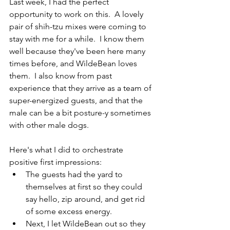
Last week, I had the perfect 
opportunity to work on this.  A lovely 
pair of shih-tzu mixes were coming to 
stay with me for a while.  I know them 
well because they've been here many 
times before, and WildeBean loves 
them.  I also know from past 
experience that they arrive as a team of 
super-energized guests, and that the 
male can be a bit posture-y sometimes 
with other male dogs.  
Here's what I did to orchestrate 
positive first impressions:
The guests had the yard to 
themselves at first so they could 
say hello, zip around, and get rid 
of some excess energy.
Next, I let WildeBean out so they 