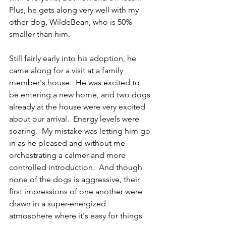
Plus, he gets along very well with my 
other dog, WildeBean, who is 50% 
smaller than him.
Still fairly early into his adoption, he 
came along for a visit at a family 
member's house.  He was excited to 
be entering a new home, and two dogs 
already at the house were very excited 
about our arrival.  Energy levels were 
soaring.  My mistake was letting him go 
in as he pleased and without me 
orchestrating a calmer and more 
controlled introduction.  And though 
none of the dogs is aggressive, their 
first impressions of one another were 
drawn in a super-energized 
atmosphere where it's easy for things 