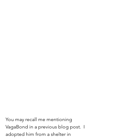
You may recall me mentioning 
VagaBond in a previous blog post.  I 
adopted him from a shelter in 