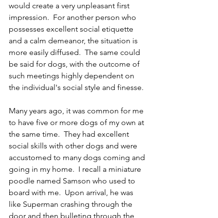
would create a very unpleasant first 
impression.  For another person who 
possesses excellent social etiquette 
and a calm demeanor, the situation is 
more easily diffused.  The same could 
be said for dogs, with the outcome of 
such meetings highly dependent on 
the individual's social style and finesse.
Many years ago, it was common for me 
to have five or more dogs of my own at 
the same time.  They had excellent 
social skills with other dogs and were 
accustomed to many dogs coming and 
going in my home.  I recall a miniature 
poodle named Samson who used to 
board with me.  Upon arrival, he was 
like Superman crashing through the 
door and then bulleting through the 