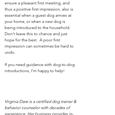
ensure a pleasant first meeting, and 
thus a positive first impression, also is 
essential when a guest dog arrives at 
your home, or when a new dog is 
being introduced to the household.  
Don't leave this to chance and just 
hope for the best.  A poor first 
impression can sometimes be hard to 
undo.
If you need guidance with dog-to-dog 
introductions, I'm happy to help!
Virginia Dare is a certified dog trainer & 
behavior counselor with decades of 
experience. Her business provides in-