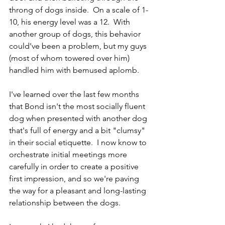
throng of dogs inside.  On a scale of 1-
10, his energy level was a 12.  With 
another group of dogs, this behavior 
could've been a problem, but my guys 
(most of whom towered over him) 
handled him with bemused aplomb.  
I've learned over the last few months 
that Bond isn't the most socially fluent 
dog when presented with another dog 
that's full of energy and a bit "clumsy" 
in their social etiquette.  I now know to 
orchestrate initial meetings more 
carefully in order to create a positive 
first impression, and so we're paving 
the way for a pleasant and long-lasting 
relationship between the dogs.