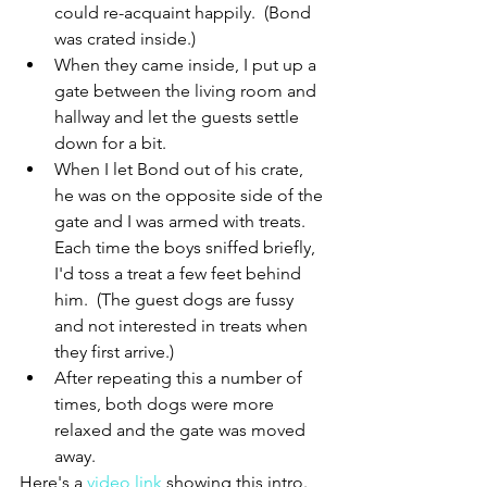
could re-acquaint happily.  (Bond 
was crated inside.)
When they came inside, I put up a 
gate between the living room and 
hallway and let the guests settle 
down for a bit.
When I let Bond out of his crate, 
he was on the opposite side of the 
gate and I was armed with treats.  
Each time the boys sniffed briefly, 
I'd toss a treat a few feet behind 
him.  (The guest dogs are fussy 
and not interested in treats when 
they first arrive.)
After repeating this a number of 
times, both dogs were more 
relaxed and the gate was moved 
away.
Here's a 
video link
 showing this intro.