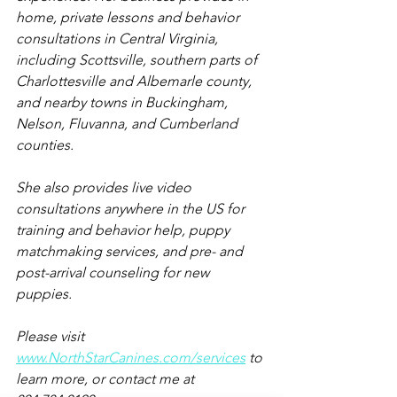
home, private lessons and behavior 
consultations in Central Virginia, 
including Scottsville, southern parts of 
Charlottesville and Albemarle county, 
and nearby towns in Buckingham, 
Nelson, Fluvanna, and Cumberland 
counties.
She also provides live video 
consultations anywhere in the US for 
training and behavior help, puppy 
matchmaking services, and pre- and 
post-arrival counseling for new 
puppies.
Please visit 
www.NorthStarCanines.com/services
 to 
learn more, or contact me at 