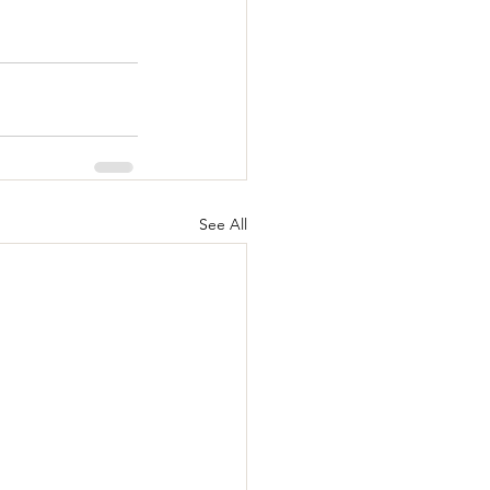
See All