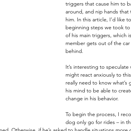
triggers that cause him to b
around, and nip hands that 
him. In this article, I’d like t
beginning steps we took to
of his main triggers, which i
member gets out of the car 
behind. 
It’s interesting to speculat
might react anxiously to thi
really need to know what’s 
his mind to be able to creat
change in his behavior. 
To begin the process, I re
dog only go for rides – in t
ned. Otherwise, if he’s asked to handle situations more di