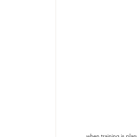
when training is plan