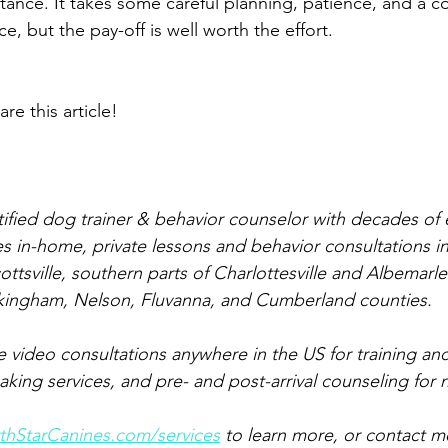
istance. It takes some careful planning, patience, and a 
e, but the pay-off is well worth the effort. 
are this article!
rtified dog trainer & behavior counselor with decades of
s in-home, private lessons and behavior consultations in
cottsville, southern parts of Charlottesville and Albemarl
kingham, Nelson, Fluvanna, and Cumberland counties.
ve video consultations anywhere in the US for training an
ing services, and pre- and post-arrival counseling for
hStarCanines.com/services
 to learn more, or contact m