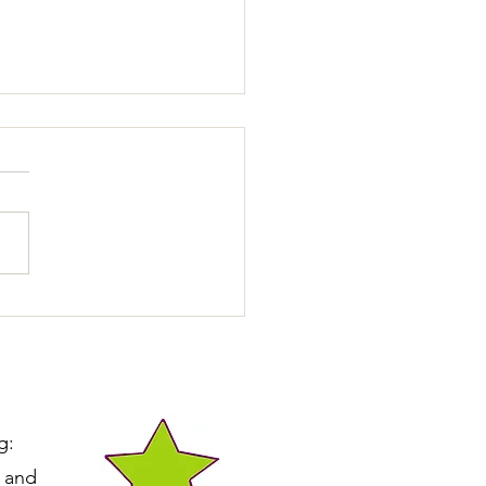
You Accidentally
rding Unwanted
vior?
g:
e and