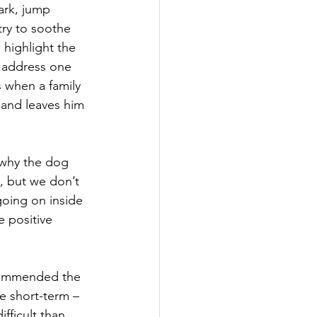
ark, jump 
try to soothe 
o highlight the 
 address one 
s when a family 
and leaves him 
e why the dog 
s, but we don’t 
going on inside 
e positive 
commended the 
he short-term – 
fficult than 