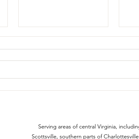
Dealing with Demand Barking
Are 
Rewa
Beha
​Serving areas of central Virginia, includin
Scottsville, southern parts of Charlottesvill