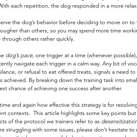
With each repetition, the dog responded in a more relax
bserve the dog’s behavior before deciding to move on to 
e tougher than others, so you may spend more time work
 through others rather quickly. 
he 
dog’s pace
, one trigger at a time (whenever possible),
ently navigate each trigger in a calm way. Any bit of voca
ance, or refusal to eat offered treats, signals a need to 
 is achieved. By breaking down the training task into sma
est chance of achieving one success after another. 
time and again how effective this strategy is for resolving
ent contexts.  This article highlights some key points but
ts of the protocol we trainers refer to as 
desensitizatio
u’re struggling with some issues, please don’t hesitate to 