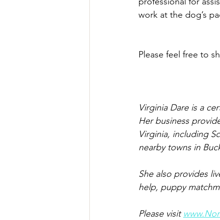
professional for ass
work at the dog’s pac
Please feel free to sh
Virginia Dare is a ce
Her business provide
Virginia, including S
nearby towns in Buc
She also provides li
help, puppy matchmak
Please visit 
www.Nort