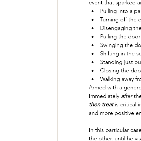
event that sparked a
Pulling into a pa
Turning off the c
Disengaging the
Pulling the doo
Swinging the d
Shifting in the 
Standing just ou
Closing the doo
Walking away fr
Armed with a generous
Immediately 
after
 th
then treat
 is critica
and more positive em
In this particular ca
the other, until he v