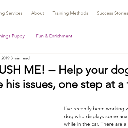
ng Services
About
Training Methods
Success Storie
Things Puppy
Fun & Enrichment
, 2019
3 min read
SH ME! -- Help your do
his issues, one step at a
I’ve recently been working w
dog who displays some anxi
while in the car. There are a 