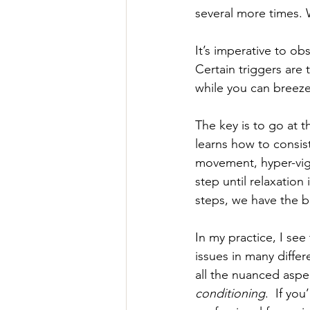
several more times. 
It’s imperative to o
Certain triggers ar
while you can breeze
The key is to go at t
learns how to consist
movement, hyper-vigil
step until relaxation
steps, we have the b
In my practice, I see 
issues in many differ
all the nuanced aspec
conditioning
.  If yo