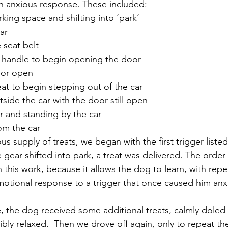
n anxious response. These included:
rking space and shifting into ‘park’
ar
 seat belt
r handle to begin opening the door
oor open
seat to begin stepping out of the car
tside the car with the door still open
r and standing by the car
om the car 
 supply of treats, we began with the first trigger liste
e gear shifted into park, a treat was delivered. The order 
l in this work, because it allows the dog to learn, with repe
otional response to a trigger that once caused him anxi
se, the dog received some additional treats, calmly doled
isibly relaxed.  Then we drove off again, only to repeat th