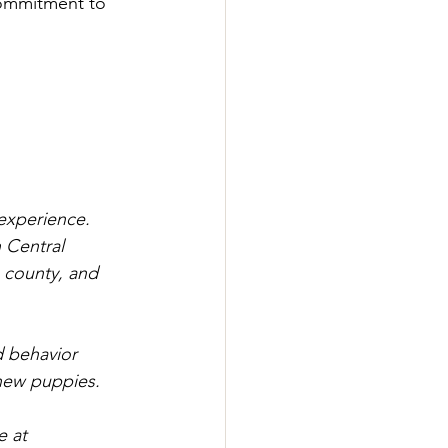
commitment to 
 experience. 
 Central 
e county, and 
d behavior 
 new puppies.
e at 