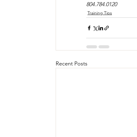
804.784.0120
Training Tips
Recent Posts