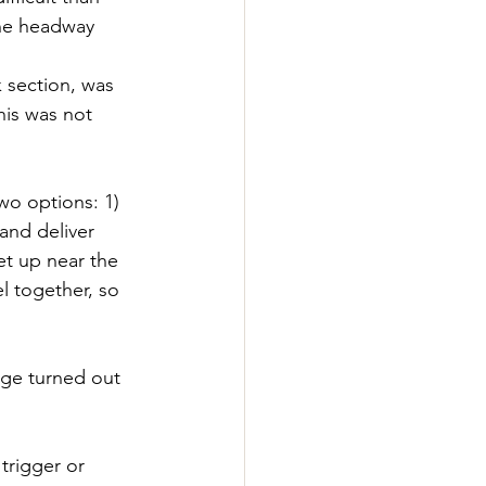
the headway 
 section, was 
his was not 
wo options: 1) 
and deliver 
et up near the 
l together, so 
age turned out 
trigger or 