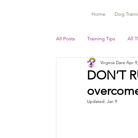
Home
Dog Traini
All Posts
Training Tips
All 
Virginia Dare
Apr 9
DON’T RU
overcome 
Updated:
Jan 9