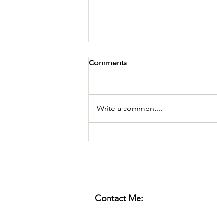
Comments
Write a comment...
Pestering for Attention
Contact Me: