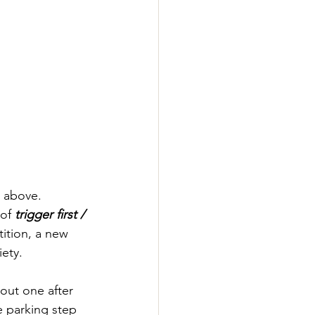
d above. 
of 
trigger first / 
tition, a new 
ety.
 out one after 
e parking step 