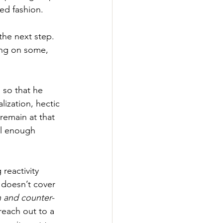
ed fashion. 
the next step. 
ing on some, 
 so that he 
lization, hectic 
remain at that 
ll enough 
 reactivity 
 doesn’t cover 
n and counter-
reach out to a 