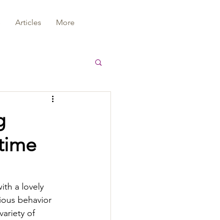
s
Articles
More
g
 time
ith a lovely 
ous behavior 
variety of 