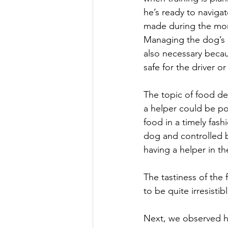
he’s ready to navigat
made during the more
Managing the dog’s p
also necessary becau
safe for the driver o
The topic of food del
a helper could be po
food in a timely fash
dog and controlled by
having a helper in th
The tastiness of the
to be quite irresistib
Next, we observed hi