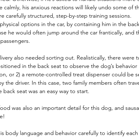
e calmly, his anxious reactions will likely undo some of 
 carefully structured, step-by-step training sessions.
hysical options in the car, by containing him in the back
se he would often jump around the car frantically, and t
r passengers. 
ivery also needed sorting out. Realistically, there were t
sitioned in the back seat to observe the dog’s behavior 
ion, or 2) a remote-controlled treat dispenser could be s
 the driver. In this case, two family members often trave
e back seat was an easy way to start. 
 food was also an important detail for this dog, and saus
le!
s body language and behavior carefully to identify each 